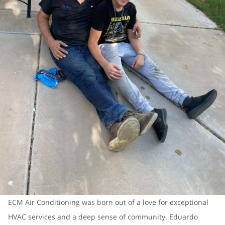
ECM Air Conditioning was born out of a love for exceptional
HVAC services and a deep sense of community. Eduardo