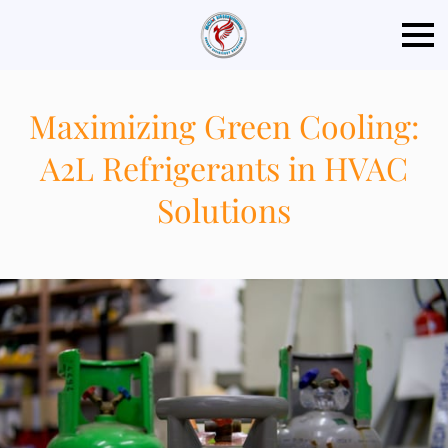
Maximizing Green Cooling:
A2L Refrigerants in HVAC
Solutions