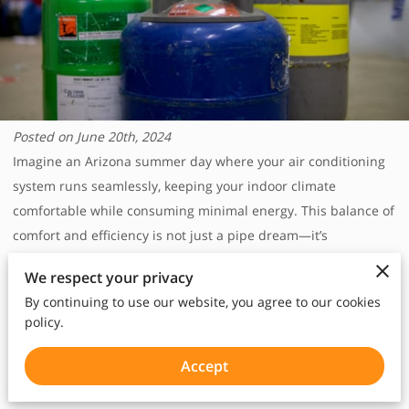
Posted on June 20th, 2024‎
Imagine an Arizona summer day where your air conditioning
system runs seamlessly, keeping your indoor climate
comfortable while consuming minimal energy. This balance of
comfort and efficiency is not just a pipe dream—it’s
achievable with green air conditioning solutions. By
We respect your privacy
leveraging sustainable technologies, we can significantly
By continuing to use our website, you agree to our cookies
reduce energy consumption and our carbon footprints.
policy.
This blog explores the benefits of green air conditioning,
improved indoor air quality, A2L refrigerants, energy-efficient
Accept
HVAC solutions, and the impact of proper insulation.
‎