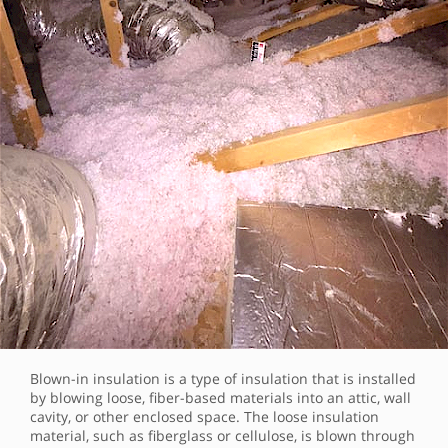
Blown-in insulation is a type of insulation that is installed
by blowing loose, fiber-based materials into an attic, wall
cavity, or other enclosed space. The loose insulation
material, such as fiberglass or cellulose, is blown through