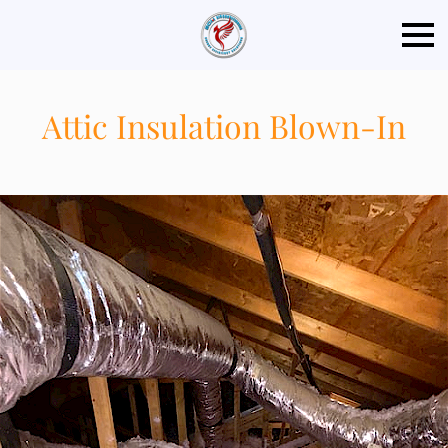
Attic Insulation Blown-In